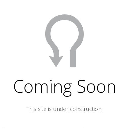
Coming Soon
This site is under construction.