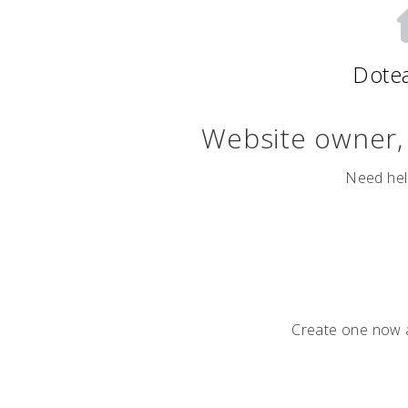
Dote
Website owner
Need hel
Create one now a