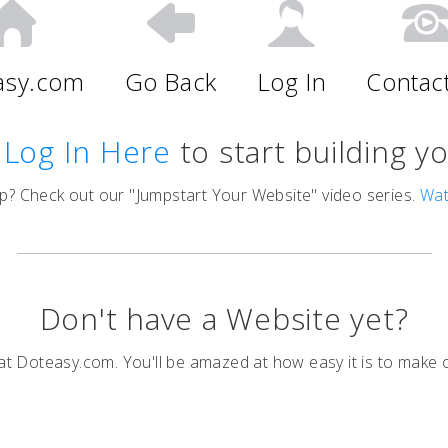
asy.com
Go Back
Log In
Contac
,
Log In Here
to start building y
p? Check out our "Jumpstart Your Website" video series.
Wa
Don't have a Website yet?
t Doteasy.com. You'll be amazed at how easy it is to make 