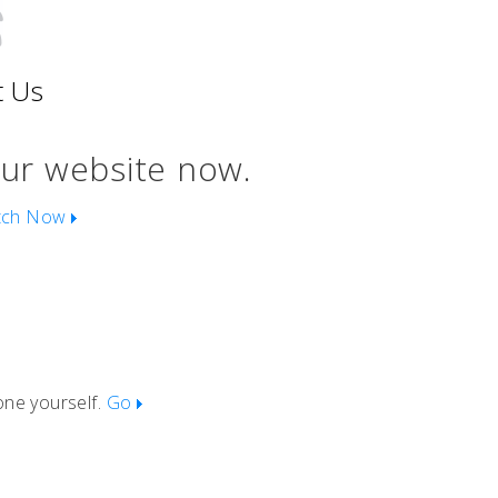
t Us
our website now.
tch Now
one yourself.
Go